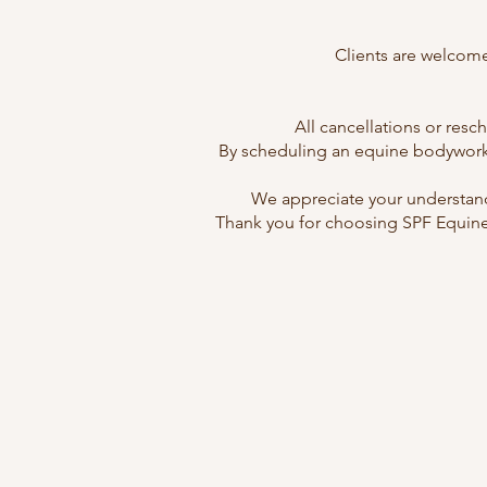
Clients are welcome
All cancellations or res
By scheduling an equine bodywork s
We appreciate your understand
Thank you for choosing SPF Equine 