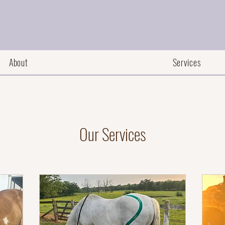
About
Services
Our Services