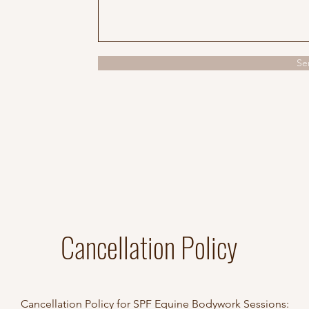
Se
Cancellation Policy
Cancellation Policy for SPF Equine Bodywork Sessions: