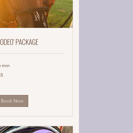
RODEO' PACKAGE
5 min
45
lars
Book Now