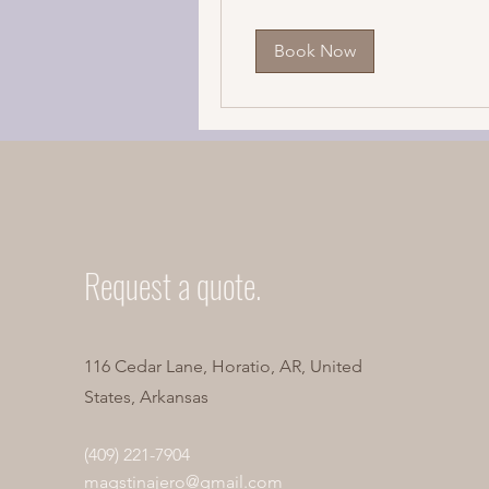
Book Now
Request a quote.
116 Cedar Lane, Horatio, AR, United
States, Arkansas
(409) 221-7904
magstinajero@gmail.com