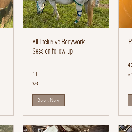
All-Inclusive Bodywork
'
Session follow-up
4
45
1 hr
$
US
dol
60
$60
US
dollars
Book Now