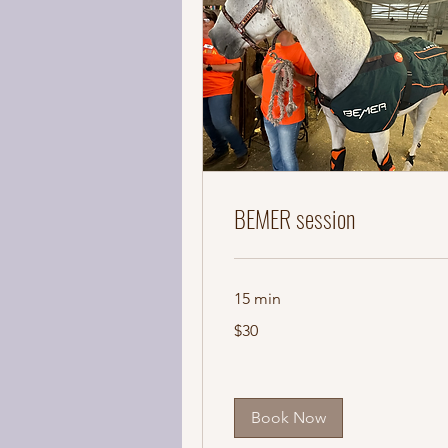
BEMER session
15 min
30
$30
US
dollars
Book Now