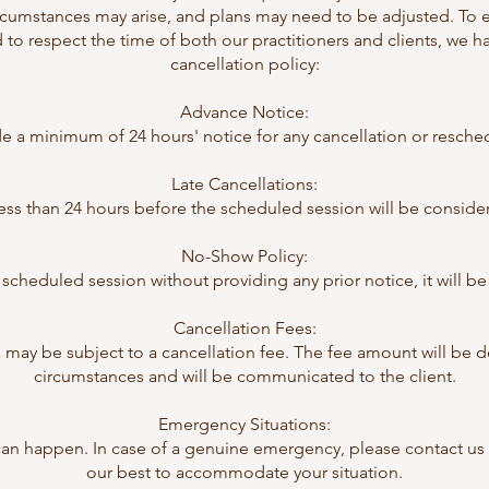
cumstances may arise, and plans may need to be adjusted. To 
to respect the time of both our practitioners and clients, we 
cancellation policy:
Advance Notice:
ide a minimum of 24 hours' notice for any cancellation or resch
Late Cancellations:
ss than 24 hours before the scheduled session will be consider
No-Show Policy:
d a scheduled session without providing any prior notice, it will
Cancellation Fees:
 may be subject to a cancellation fee. The fee amount will be 
circumstances and will be communicated to the client.
Emergency Situations:
n happen. In case of a genuine emergency, please contact us a
our best to accommodate your situation.