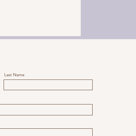
Last Name