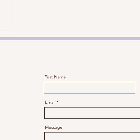
First Name
Email
Message