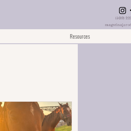
(409) 22
magstinajero
Resources