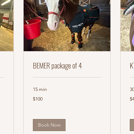
BEMER package of 4
K
15 min
3
100
45
$100
$
US
US
dollars
dol
Book Now