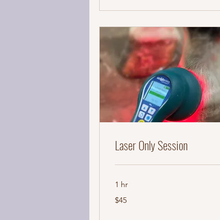
Laser Only Session
1 hr
45
$45
US
dollars