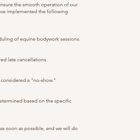
ensure the smooth operation of our
have implemented the following
eduling of equine bodywork sessions.
ed late cancellations.
 be considered a "no-show."
determined based on the specific
s soon as possible, and we will do