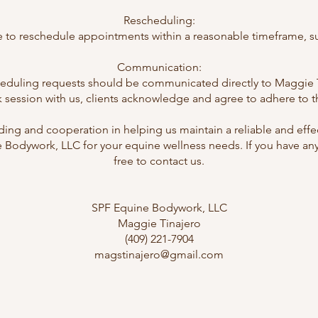
Rescheduling:
 to reschedule appointments within a reasonable timeframe, subj
Communication:
cheduling requests should be communicated directly to Maggie Ti
ession with us, clients acknowledge and agree to adhere to the
ing and cooperation in helping us maintain a reliable and effe
Bodywork, LLC for your equine wellness needs. If you have any
free to contact us.
SPF Equine Bodywork, LLC
Maggie Tinajero
(409) 221-7904
magstinajero@gmail.com