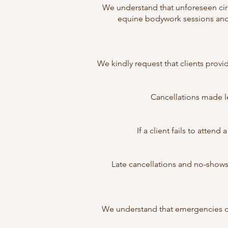
We understand that unforeseen cir
equine bodywork sessions and 
We kindly request that clients prov
Cancellations made le
If a client fails to atten
Late cancellations and no-shows
We understand that emergencies ca