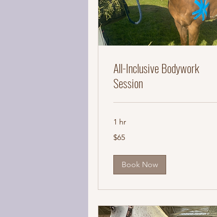
All-Inclusive Bodywork
Session
1 hr
65
$65
US
dollars
Book Now