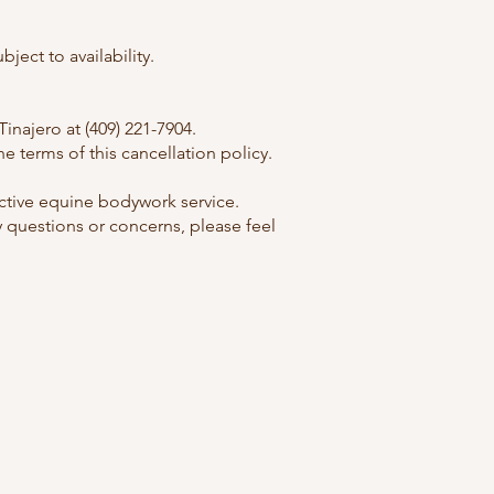
ect to availability.
najero at (409) 221-7904.
 terms of this cancellation policy.
ctive equine bodywork service.
 questions or concerns, please feel