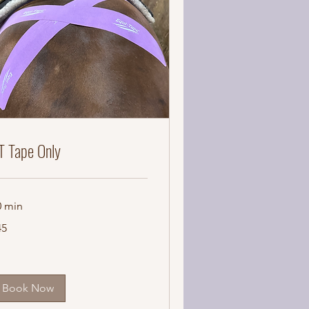
T Tape Only
0 min
45
lars
Book Now