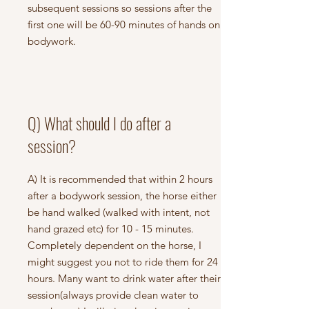
subsequent sessions so sessions after the
first one will be 60-90 minutes of hands on
bodywork.
Q) What should I do after a
session?
A) It is recommended that within 2 hours
after a bodywork session, the horse either
be hand walked (walked with intent, not
hand grazed etc) for 10 - 15 minutes.
Completely dependent on the horse, I
might suggest you not to ride them for 24
hours. Many want to drink water after their
session(always provide clean water to