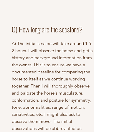
Q) How long are the sessions?
A) The initial session will take around 1.5-
2 hours. I will observe the horse and get a
history and background information from
the owner. This is to ensure we have a
documented baseline for comparing the
horse to itself as we continue working
together. Then I will thoroughly observe
and palpate the horse's musculature,
conformation, and posture for symmetry,
tone, abnormalities, range of motion,
sensitivities, etc. I might also ask to
observe them move. The initial
observations will be abbreviated on