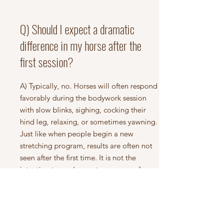
Q) Should I expect a dramatic
difference in my horse after the
first session?
A) Typically, no. Horses will often respond
favorably during the bodywork session
with slow blinks, sighing, cocking their
hind leg, relaxing, or sometimes yawning.
Just like when people begin a new
stretching program, results are often not
seen after the first time. It is not the
intention to apply great pressure or force
a horse to stretch beyond their comfort
zone in order to obtain quick results. This
would typically cause the horse to be
guarded and possibly even sore.