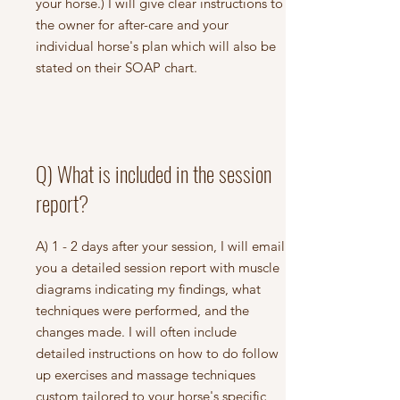
your horse.) I will give clear instructions to
the owner for after-care and your
individual horse's plan which will also be
stated on their SOAP chart.
Q) What is included in the session
report?
A) 1 - 2 days after your session, I will email
you a detailed session report with muscle
diagrams indicating my findings, what
techniques were performed, and the
changes made. I will often include
detailed instructions on how to do follow
up exercises and massage techniques
custom tailored to your horse's specific