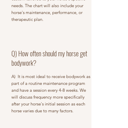
needs. The chart will also include your
horse's maintenance, performance, or
therapeutic plan.
Q) How often should my horse get
bodywork?
A) It is most ideal to receive bodywork as
part of a routine maintenance program
and have a session every 4-8 weeks. We
will discuss frequency more specifically
after your horse's initial session as each
horse varies due to many factors.