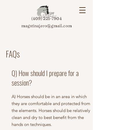
(409) 221-7904
magstinajero@gmail.com
FAQs
Q) How should I prepare for a
session?
A) Horses should be in an area in which
they are comfortable and protected from
the elements. Horses should be relatively
clean and dry to best benefit from the
hands on techniques.