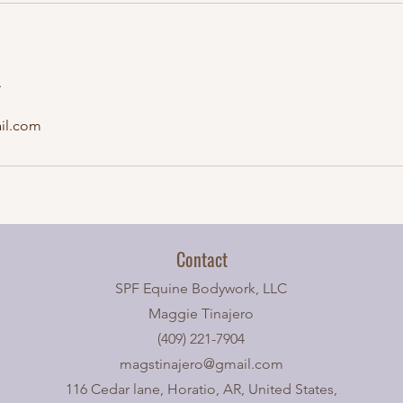
A
il.com
Contact
SPF Equine Bodywork, LLC
Maggie Tinajero
(409) 221-7904
magstinajero@gmail.com
116 Cedar lane, Horatio, AR, United States,