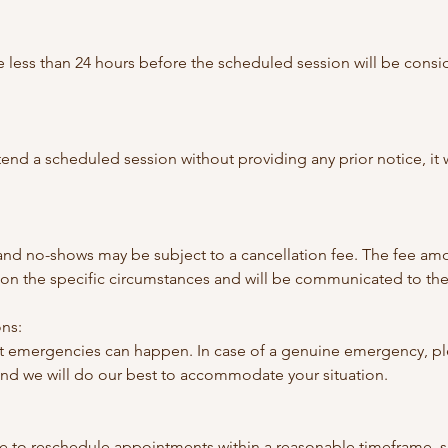
 less than 24 hours before the scheduled session will be consi
 attend a scheduled session without providing any prior notice, it
 and no-shows may be subject to a cancellation fee. The fee amo
n the specific circumstances and will be communicated to the 
ns:
 emergencies can happen. In case of a genuine emergency, ple
and we will do our best to accommodate your situation.
e to reschedule appointments within a reasonable timeframe, s