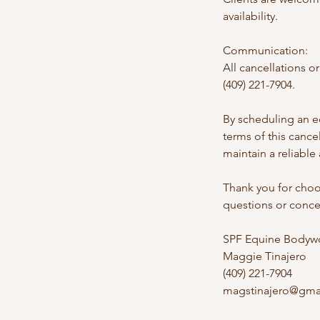
availability.
Communication:
All cancellations 
(409) 221-7904.
By scheduling an e
terms of this canc
maintain a reliable
Thank you for choo
questions or concer
SPF Equine Bodywo
Maggie Tinajero
(409) 221-7904
magstinajero@gma