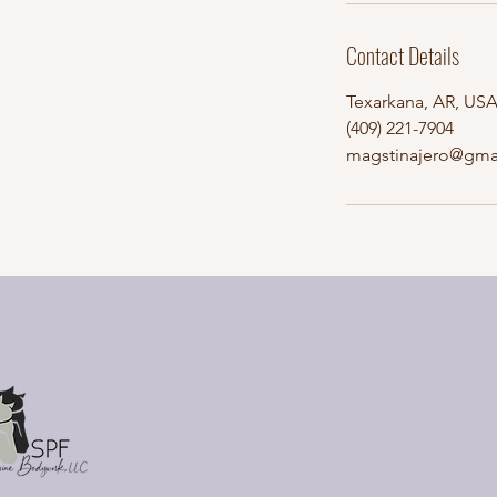
Contact Details
Texarkana, AR, US
(409) 221-7904
magstinajero@gma