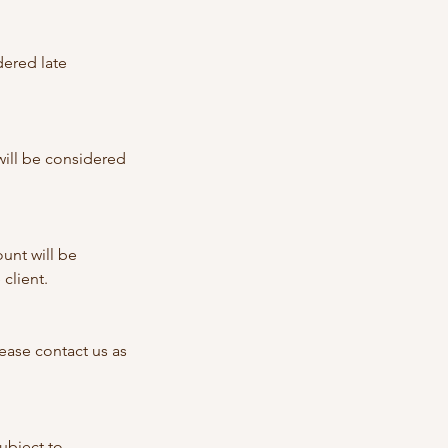
dered late
 will be considered
unt will be
client.
ase contact us as
ubject to