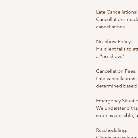
Late Cancellations:
Cancellations made
cancellations.
No-Show Policy:
If a client fails to
a "no-show."
Cancellation Fees:
Late cancellations
determined based o
Emergency Situatio
We understand that
soon as possible, 
Rescheduling:
Clients are welcom