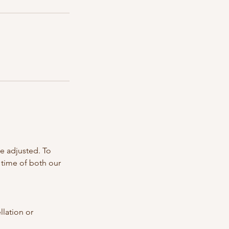
e adjusted. To
 time of both our
llation or