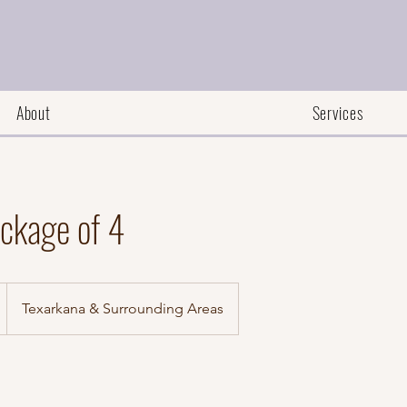
About
Services
ckage of 4
Texarkana & Surrounding Areas