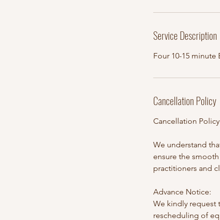
Service Description
Four 10-15 minute
Cancellation Policy
Cancellation Polic
We understand that
ensure the smooth 
practitioners and c
Advance Notice:
We kindly request t
rescheduling of eq