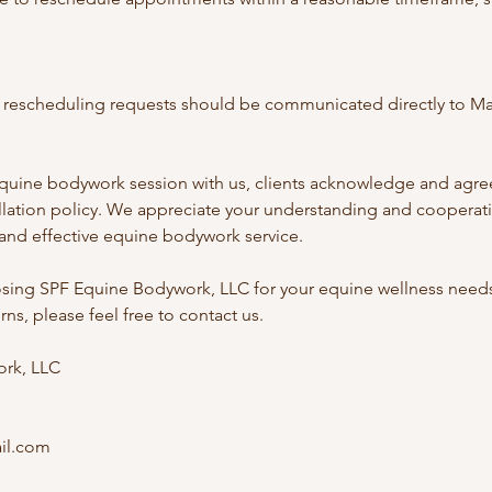
or rescheduling requests should be communicated directly to Ma
quine bodywork session with us, clients acknowledge and agree
ellation policy. We appreciate your understanding and cooperati
 and effective equine bodywork service.
sing SPF Equine Bodywork, LLC for your equine wellness needs.
ns, please feel free to contact us.
rk, LLC
il.com