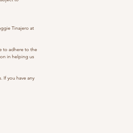
ggie Tinajero at
 to adhere to the
on in helping us
 If you have any