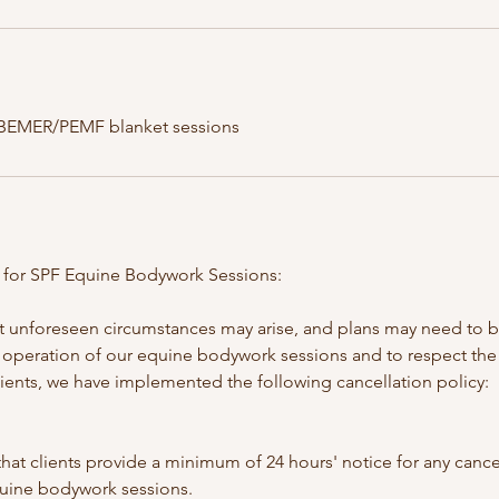
 BEMER/PEMF blanket sessions
y for SPF Equine Bodywork Sessions:
 unforeseen circumstances may arise, and plans may need to b
operation of our equine bodywork sessions and to respect the
lients, we have implemented the following cancellation policy:
hat clients provide a minimum of 24 hours' notice for any cance
uine bodywork sessions.