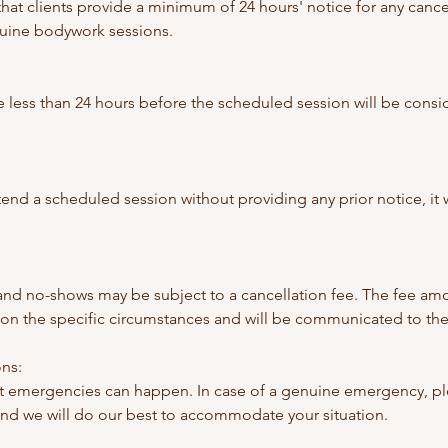
hat clients provide a minimum of 24 hours' notice for any cance
uine bodywork sessions.
 less than 24 hours before the scheduled session will be consi
 attend a scheduled session without providing any prior notice, it
 and no-shows may be subject to a cancellation fee. The fee amo
n the specific circumstances and will be communicated to the 
ns:
 emergencies can happen. In case of a genuine emergency, ple
and we will do our best to accommodate your situation.