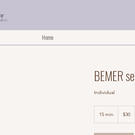
Home
BEMER se
Individual
30
US
15 min
1
$30
dollars
5
m