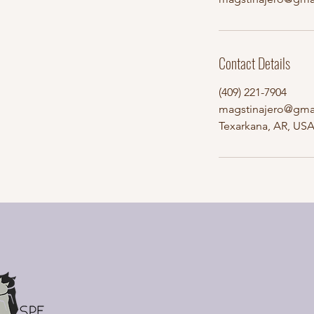
Contact Details
(409) 221-7904
magstinajero@gma
Texarkana, AR, US