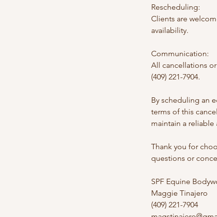
Rescheduling:
Clients are welcom
availability.
Communication:
All cancellations 
(409) 221-7904.
By scheduling an e
terms of this canc
maintain a reliable
Thank you for choo
questions or concer
SPF Equine Bodywo
Maggie Tinajero
(409) 221-7904
magstinajero@gma