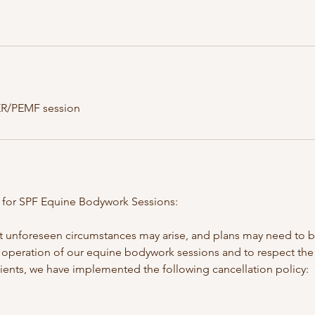
ER/PEMF session
y for SPF Equine Bodywork Sessions:
 unforeseen circumstances may arise, and plans may need to b
operation of our equine bodywork sessions and to respect the
lients, we have implemented the following cancellation policy: