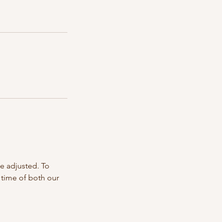
e adjusted. To
 time of both our