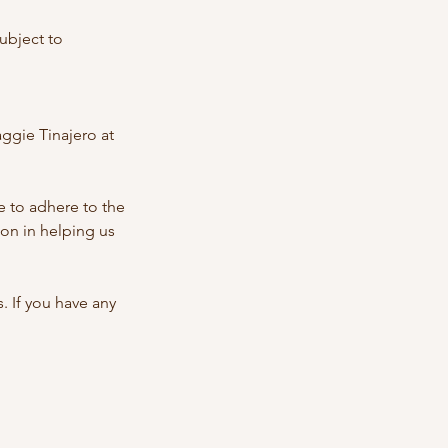
ubject to
ggie Tinajero at
 to adhere to the
on in helping us
 If you have any