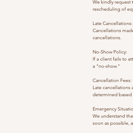
We kindly request t
rescheduling of eq
Late Cancellations:
Cancellations made
cancellations.
No-Show Policy:
If a client fails to
a "no-show."
Cancellation Fees:
Late cancellations
determined based o
Emergency Situatio
We understand that
soon as possible, 