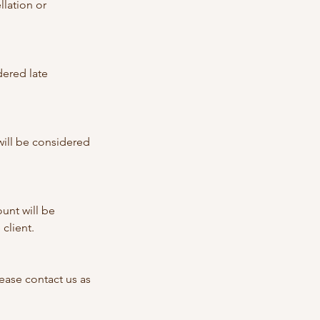
llation or
dered late
 will be considered
unt will be
client.
ase contact us as