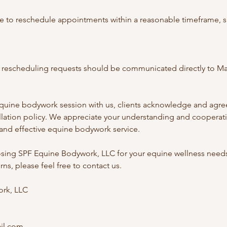
e to reschedule appointments within a reasonable timeframe, s
or rescheduling requests should be communicated directly to Ma
quine bodywork session with us, clients acknowledge and agree
ellation policy. We appreciate your understanding and cooperati
 and effective equine bodywork service.
sing SPF Equine Bodywork, LLC for your equine wellness needs.
ns, please feel free to contact us.
rk, LLC
il.com