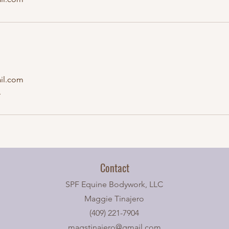
il.com
A
Contact
SPF Equine Bodywork, LLC
Maggie Tinajero
(409) 221-7904
magstinajero@gmail.com