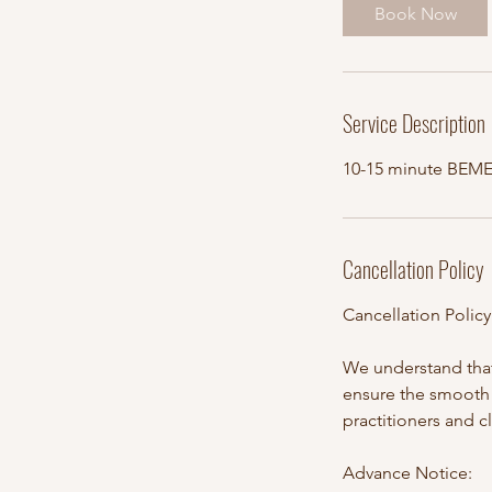
i
Book Now
n
Service Description
10-15 minute BEM
Cancellation Policy
Cancellation Polic
We understand that
ensure the smooth 
practitioners and c
Advance Notice: