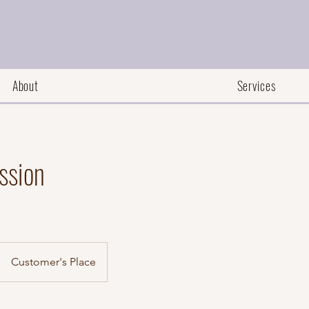
About
Services
ssion
Customer's Place